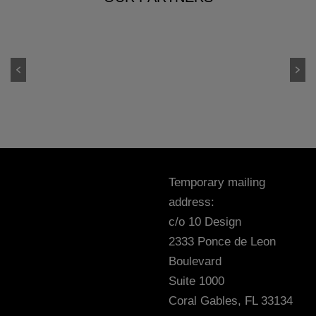
Temporary mailing
address:
c/o 10 Design
2333 Ponce de Leon
Boulevard
Suite 1000
Coral Gables, FL 33134