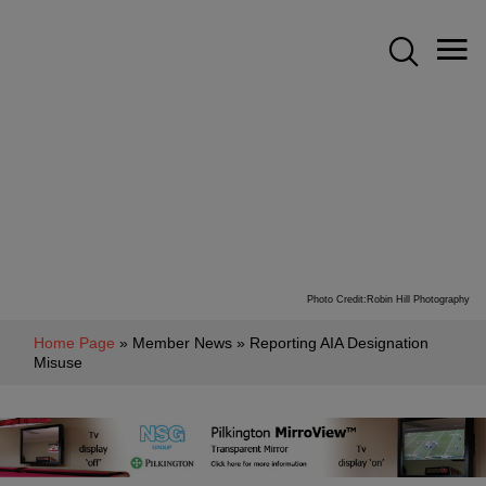
Photo Credit:Robin Hill Photography
Home Page
» Member News » Reporting AIA Designation
Misuse