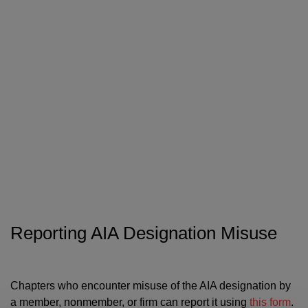
Reporting AIA Designation Misuse
Chapters who encounter misuse of the AIA designation by
a member, nonmember, or firm can report it using
this form
.