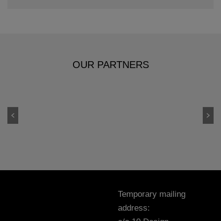
OUR PARTNERS
Temporary mailing
address: