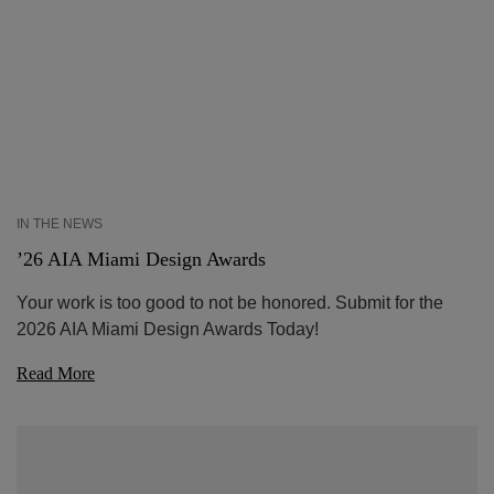
IN THE NEWS
’26 AIA Miami Design Awards
Your work is too good to not be honored. Submit for the
2026 AIA Miami Design Awards Today!
Read More