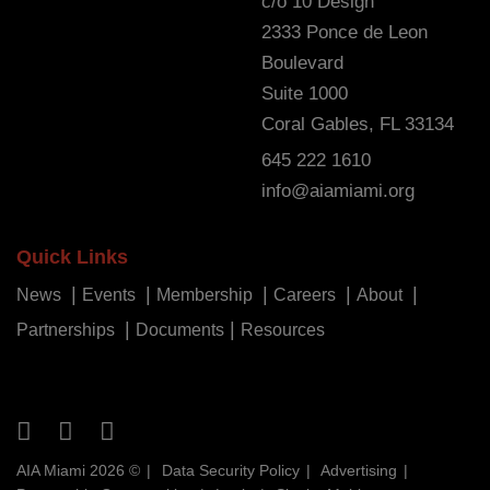
c/o 10 Design
2333 Ponce de Leon
Boulevard
Suite 1000
Coral Gables, FL 33134
645 222 1610
info@aiamiami.org
Quick Links
News
Events
Membership
Careers
About
Partnerships
Documents
Resources
AIA Miami 2026 ©
Data Security Policy
Advertising