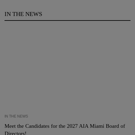
IN THE NEWS
IN THE NEWS
Meet the Candidates for the 2027 AIA Miami Board of
Directors!