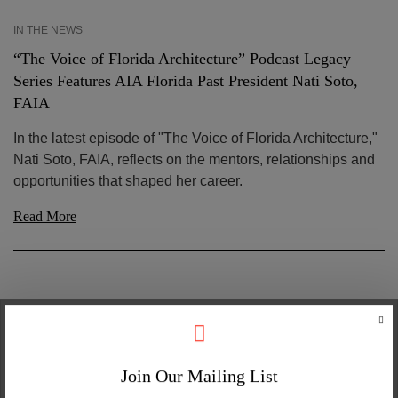
IN THE NEWS
“The Voice of Florida Architecture” Podcast Legacy
Series Features AIA Florida Past President Nati Soto,
FAIA
In the latest episode of "The Voice of Florida Architecture,"
Nati Soto, FAIA, reflects on the mentors, relationships and
opportunities that shaped her career.
Read More
Join Our Mailing List