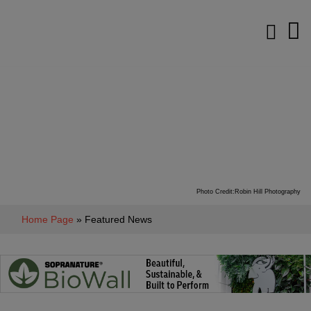
Photo Credit:Robin Hill Photography
Home Page
» Featured News