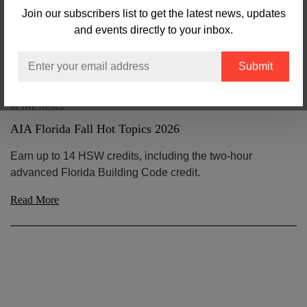
Join our subscribers list to get the latest news, updates
and events directly to your inbox.
Email
IN THE NEWS
AIA Florida Fall Hot Topics 2026
Earn up to 14 HSW credits, including the two-hour
advanced Florida Building Code credit.
Read More