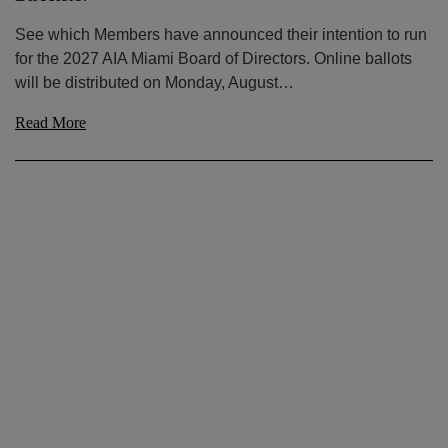
See which Members have announced their intention to run
for the 2027 AIA Miami Board of Directors. Online ballots
will be distributed on Monday, August…
Read More