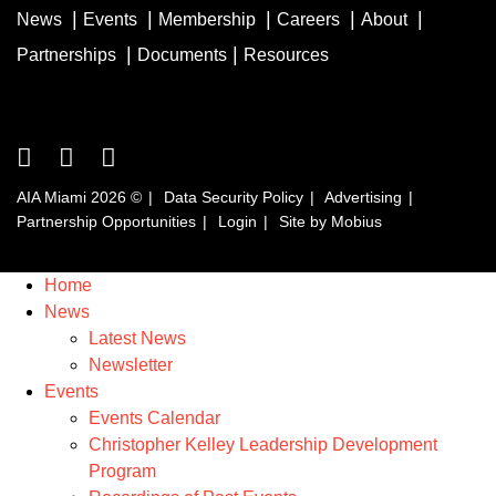
News
Events
Membership
Careers
About
Partnerships
Documents
Resources
AIA Miami 2026 ©
Data Security Policy
Advertising
Partnership Opportunities
Login
Site by Mobius
Home
News
Latest News
Newsletter
Events
Events Calendar
Christopher Kelley Leadership Development
Program