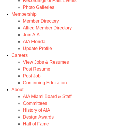
Recordings of Past Events
Photo Galleries
Membership
Member Directory
Allied Member Directory
Join AIA
AIA Florida
Update Profile
Careers
View Jobs & Resumes
Post Resume
Post Job
Continuing Education
About
AIA Miami Board & Staff
Committees
History of AIA
Design Awards
Hall of Fame