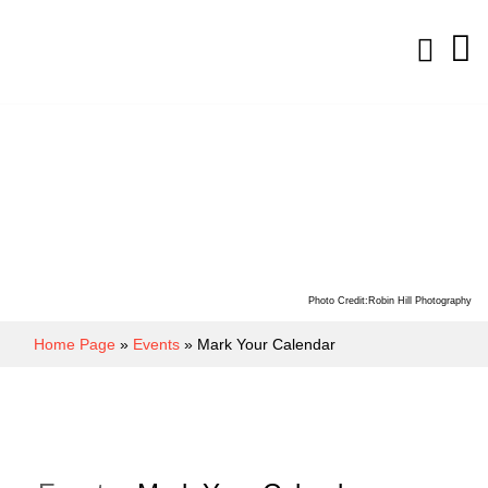
Photo Credit:Robin Hill Photography
Home Page
»
Events
» Mark Your Calendar