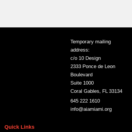
Temporary mailing
address:
c/o 10 Design
2333 Ponce de Leon
Boulevard
Suite 1000
Coral Gables, FL 33134
645 222 1610
info@aiamiami.org
Quick Links