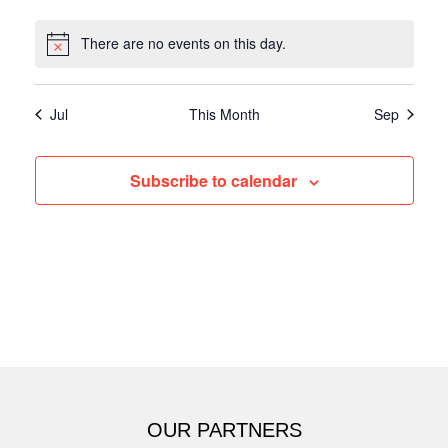
There are no events on this day.
Jul
This Month
Sep
Subscribe to calendar
OUR PARTNERS