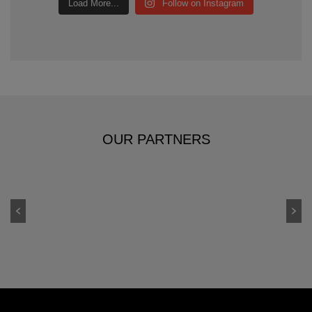
Load More...
Follow on Instagram
OUR PARTNERS