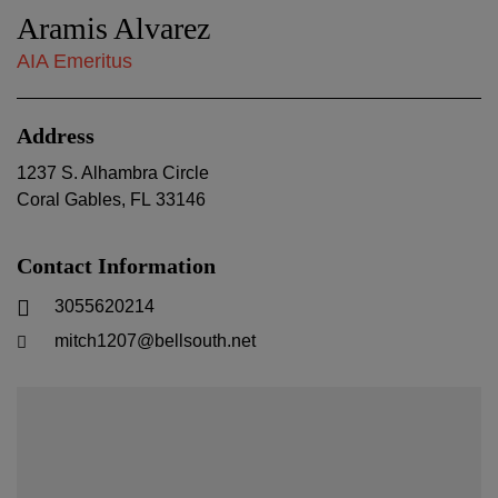
Aramis Alvarez
AIA Emeritus
Address
1237 S. Alhambra Circle
Coral Gables
,
FL
33146
Contact Information
3055620214
mitch1207@bellsouth.net