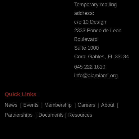
Temporary mailing
address:
c/o 10 Design
2333 Ponce de Leon
Boulevard
Suite 1000
Coral Gables, FL 33134
645 222 1610
info@aiamiami.org
Quick Links
News
Events
Membership
Careers
About
Partnerships
Documents
Resources