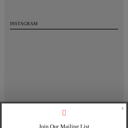
INSTAGRAM
Join Our Mailing List