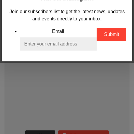
Join our subscribers list to get the latest news, updates
and events directly to your inbox.
Email