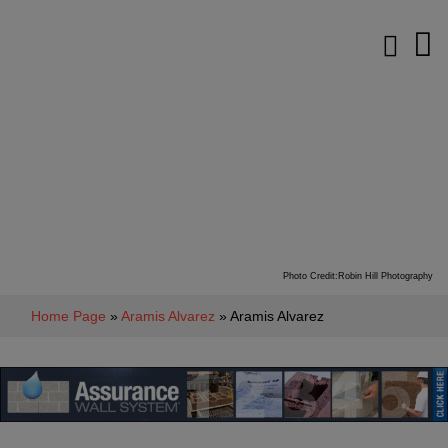
Photo Credit:Robin Hill Photography
Home Page
»
Aramis Alvarez
» Aramis Alvarez