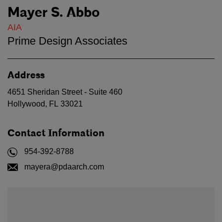
Mayer S. Abbo
AIA
Prime Design Associates
Address
4651 Sheridan Street - Suite 460
Hollywood
,
FL
33021
Contact Information
954-392-8788
mayera@pdaarch.com