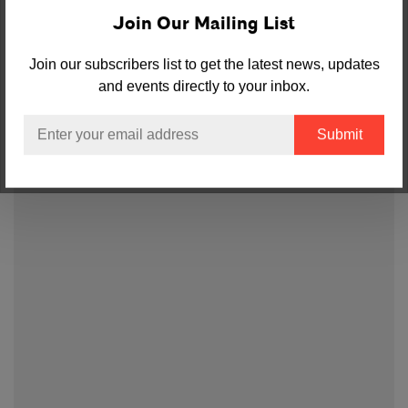
Join Our Mailing List
Join our subscribers list to get the latest news, updates
and events directly to your inbox.
Email