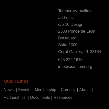
Temporary mailing
address:
c/o 10 Design
2333 Ponce de Leon
Boulevard
Suite 1000
Coral Gables, FL 33134
645 222 1610
info@aiamiami.org
Quick Links
News
Events
Membership
Careers
About
Partnerships
Documents
Resources