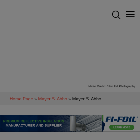
Photo Credit:Robin Hill Photography
Home Page
»
Mayer S. Abbo
» Mayer S. Abbo