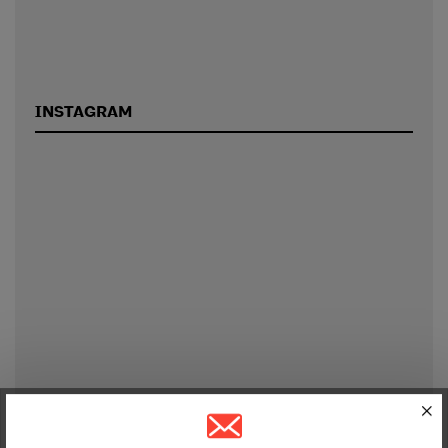
INSTAGRAM