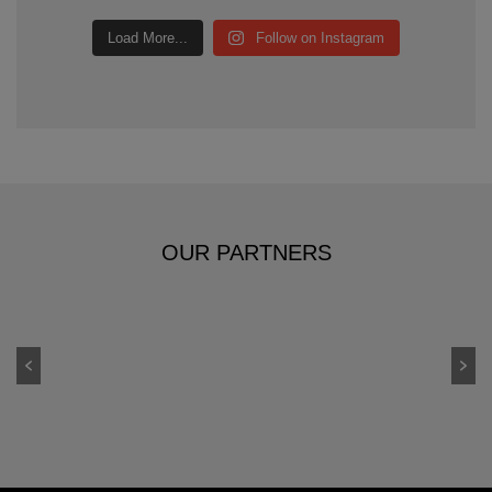
Load More...
Follow on Instagram
OUR PARTNERS