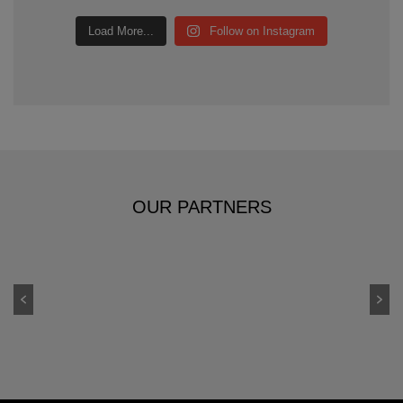
Load More...
Follow on Instagram
OUR PARTNERS