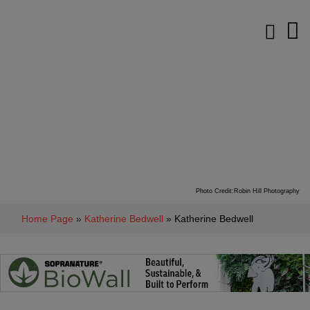
Photo Credit:Robin Hill Photography
Home Page
»
Katherine Bedwell
» Katherine Bedwell