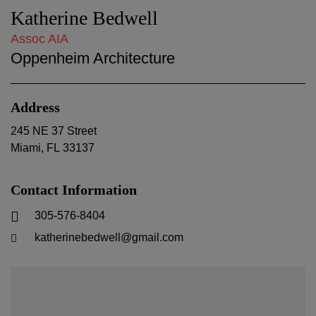
Katherine Bedwell
Assoc AIA
Oppenheim Architecture
Address
245 NE 37 Street
Miami
,
FL
33137
Contact Information
305-576-8404
katherinebedwell@gmail.com