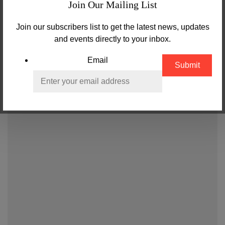
Join Our Mailing List
Join our subscribers list to get the latest news, updates
and events directly to your inbox.
Email