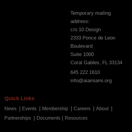
Temporary mailing
address:
c/o 10 Design
2333 Ponce de Leon
Boulevard
Suite 1000
Coral Gables, FL 33134
645 222 1610
info@aiamiami.org
Quick Links
News
Events
Membership
Careers
About
Partnerships
Documents
Resources