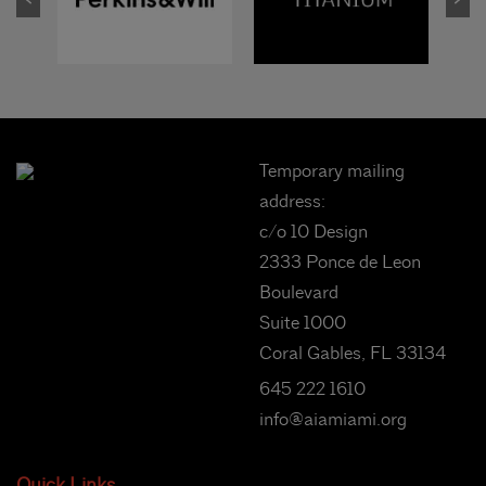
Temporary mailing
address:
c/o 10 Design
2333 Ponce de Leon
Boulevard
Suite 1000
Coral Gables, FL 33134
645 222 1610
info@aiamiami.org
Quick Links