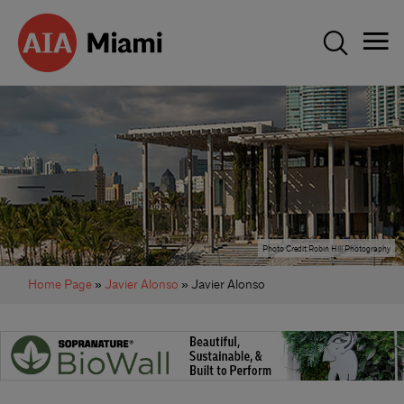
Photo Credit:Robin Hill Photography
Home Page
»
Javier Alonso
» Javier Alonso