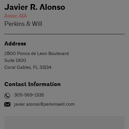
Javier R. Alonso
Assoc AIA
Perkins & Will
Address
2800 Ponce de Leon Boulevard
Suite 1300
Coral Gables
,
FL
33134
Contact Information
305-569-1335
javier.alonso@perkinswill.com