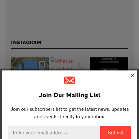
INSTAGRAM
Join Our Mailing List
Join our subscribers list to get the latest news, updates
and events directly to your inbox.
Email