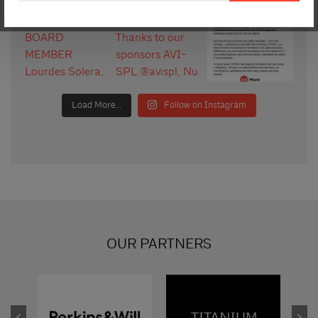
Load More...
Follow on Instagram
OUR PARTNERS