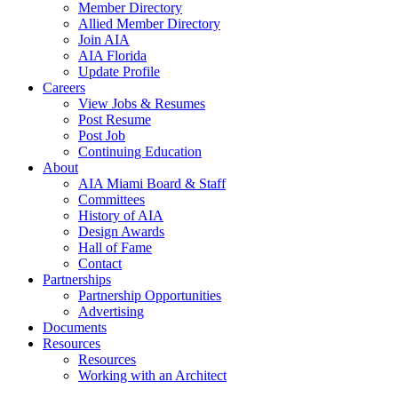
Member Directory
Allied Member Directory
Join AIA
AIA Florida
Update Profile
Careers
View Jobs & Resumes
Post Resume
Post Job
Continuing Education
About
AIA Miami Board & Staff
Committees
History of AIA
Design Awards
Hall of Fame
Contact
Partnerships
Partnership Opportunities
Advertising
Documents
Resources
Resources
Working with an Architect