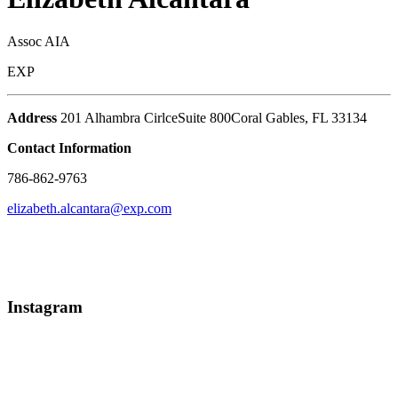
Assoc AIA
EXP
Address
201 Alhambra Cirlce
Suite 800
Coral Gables
,
FL
33134
Contact Information
786-862-9763
elizabeth.alcantara@exp.com
Instagram