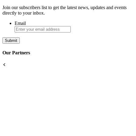
Join our subscribers list to get the latest news, updates and events
directly to your inbox.
Email
Our Partners