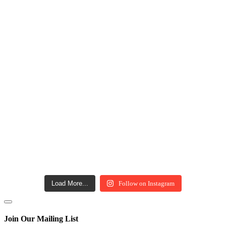
Load More...
Follow on Instagram
Join Our Mailing List