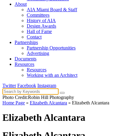
About
AIA Miami Board & Staff
Committees
History of AIA
Design Awards
Hall of Fame
Contact
Partnerships
Partnership Opportunities
Advertising
Documents
Resources
Resources
Working with an Architect
Twitter
Facebook
Instagram
Photo Credit:Robin Hill Photography
Home Page
»
Elizabeth Alcantara
» Elizabeth Alcantara
Elizabeth Alcantara
Elizabeth Alcantara