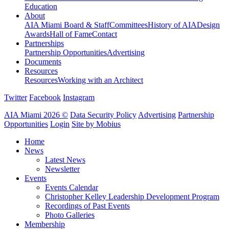
Education
About
AIA Miami Board & Staff
Committees
History of AIA
Design
Awards
Hall of Fame
Contact
Partnerships
Partnership Opportunities
Advertising
Documents
Resources
Resources
Working with an Architect
Twitter
Facebook
Instagram
AIA Miami 2026 ©
Data Security Policy
Advertising
Partnership
Opportunities
Login
Site by Mobius
Home
News
Latest News
Newsletter
Events
Events Calendar
Christopher Kelley Leadership Development Program
Recordings of Past Events
Photo Galleries
Membership