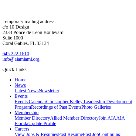
Temporary mailing address:
c/o 10 Design
2333 Ponce de Leon Boulevard
Suite 1000
Coral Gables, FL 33134
645 222 1610
info@aiamiami.org
Quick Links
Home
News
Latest News
Newsletter
Events
Events Calendar
Christopher Kelley Leadership Development
Program
Recordings of Past Events
Photo Galleries
Membership
Member Directory
Allied Member Directory
Join AIA
AIA
Florida
Update Profile
Careers
View Jobs & Resumes
Post Resume
Post Job
Continuing