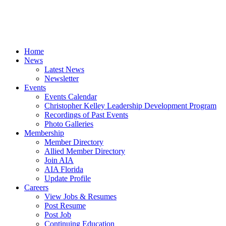
Home
News
Latest News
Newsletter
Events
Events Calendar
Christopher Kelley Leadership Development Program
Recordings of Past Events
Photo Galleries
Membership
Member Directory
Allied Member Directory
Join AIA
AIA Florida
Update Profile
Careers
View Jobs & Resumes
Post Resume
Post Job
Continuing Education