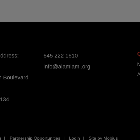
address:
645 222 1610
info@aiamiami.org
A
n Boulevard
3134
g
Partnership Opportunities
Login
Site by Mobius