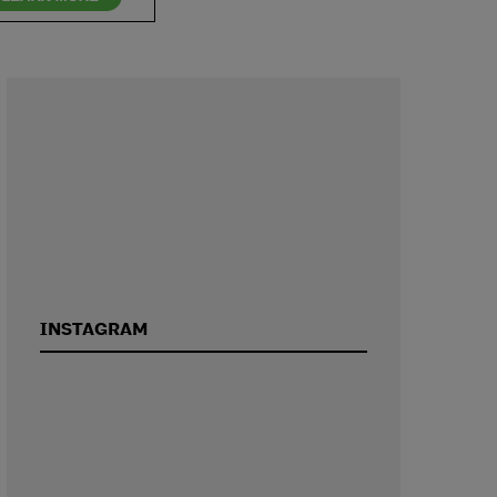
INSTAGRAM