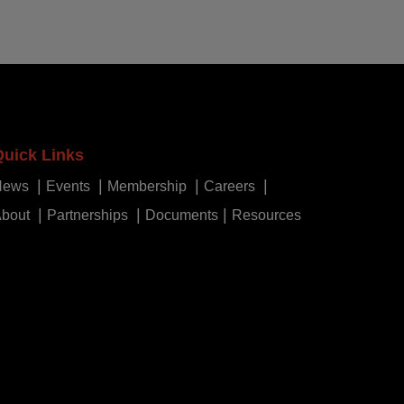
Quick Links
News
Events
Membership
Careers
bout
Partnerships
Documents
Resources