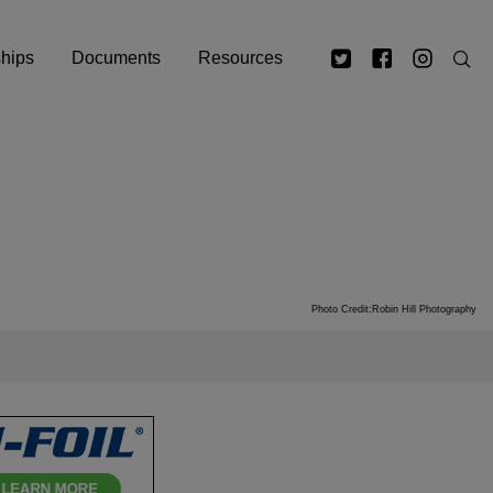
ships
Documents
Resources
Photo Credit:Robin Hill Photography