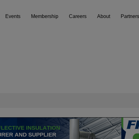
Events
Membership
Careers
About
Partner