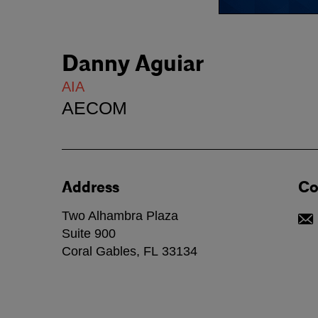
Danny Aguiar
AIA
AECOM
Address
Co
Two Alhambra Plaza
Suite 900
Coral Gables
,
FL
33134