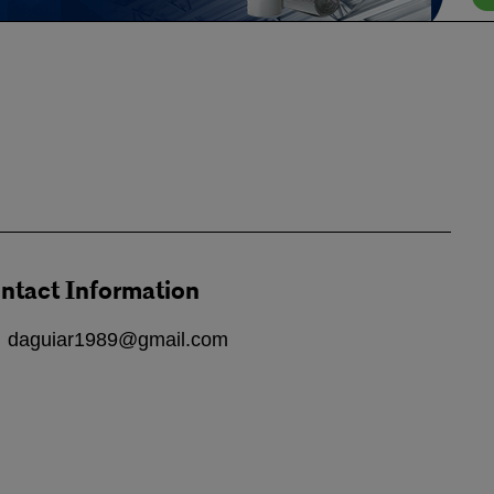
ntact Information
daguiar1989@gmail.com