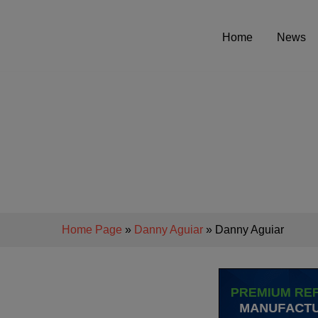
Home
News
Home Page
»
Danny Aguiar
» Danny Aguiar