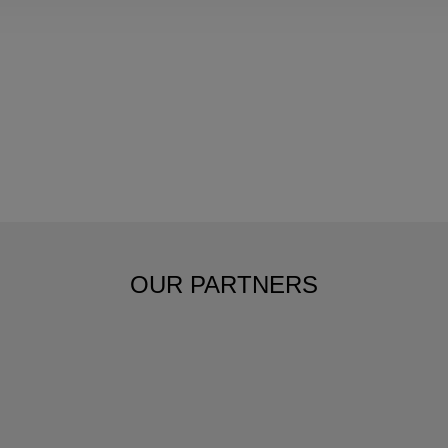
OUR PARTNERS