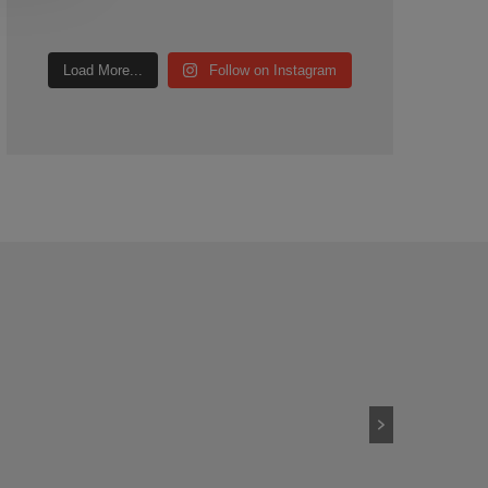
Load More...
Follow on Instagram