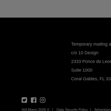
Temporary mailing 
c/o 10 Design
2333 Ponce de Leo
Suite 1000
Coral Gables, FL 3
AIA Miami 2026 ©
Data Security Policy
Advertisin