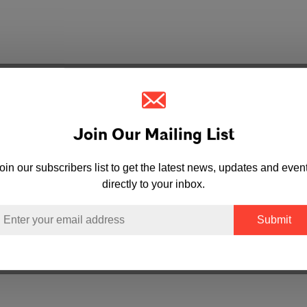
Join Our Mailing List
oin our subscribers list to get the latest news, updates and even
directly to your inbox.
mail