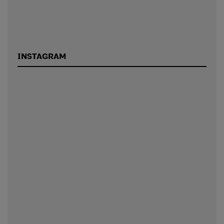
INSTAGRAM