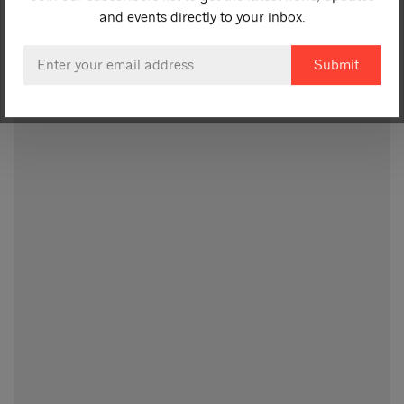
and events directly to your inbox.
Email