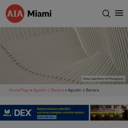
Photo Credit:Robin Hill Photography
Home Page
»
Agustin J. Barrera
» Agustin J. Barrera