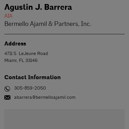
Agustin J. Barrera
AIA
Bermello Ajamil & Partners, Inc.
Address
4711 S. LeJeune Road
Miami
,
FL
33146
Contact Information
305-859-2050
abarrera@bermelloajamil.com