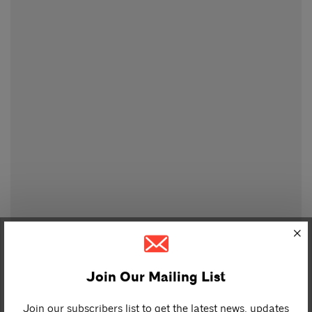
Join Our Mailing List
Join our subscribers list to get the latest news, updates