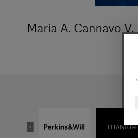
Maria A. Cannavo V.
E