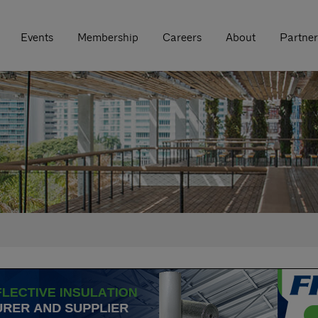
Events
Membership
Careers
About
Partner