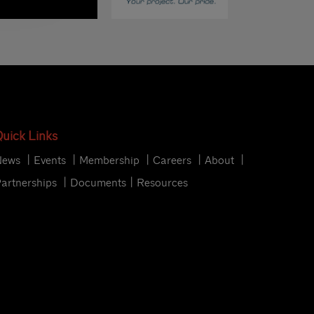
uick Links
News
Events
Membership
Careers
About
artnerships
Documents
Resources