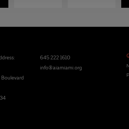
Q
ddress:
645 222 1610
info@aiamiami.org
P
 Boulevard
134