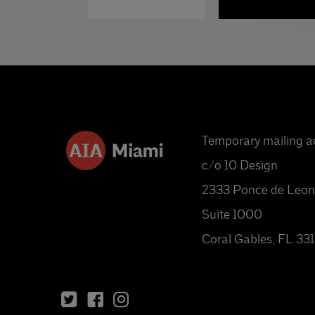
Temporary mailing a
c/o 10 Design
2333 Ponce de Leon
Suite 1000
Coral Gables, FL 33