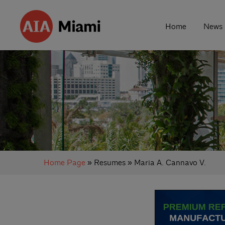
Home
News
Home Page
» Resumes » Maria A. Cannavo V.