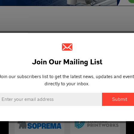
Join Our Mailing List
Join our subscribers list to get the latest news, updates and event
directly to your inbox.
OUR PARTNERS
mail