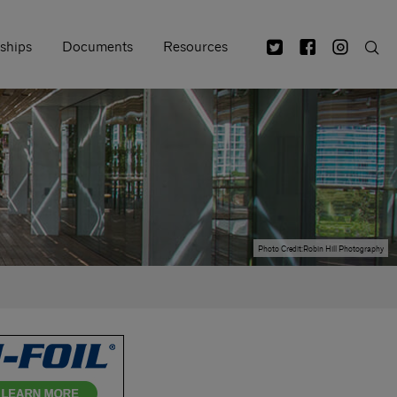
ships
Documents
Resources
Photo Credit:Robin Hill Photography