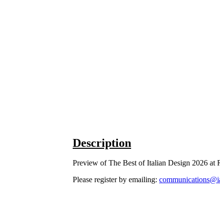
Description
Preview of The Best of Italian Design 2026 a
Please register by emailing:
communications@i