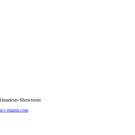
t Rimadesio Showroom
acc-miami.com