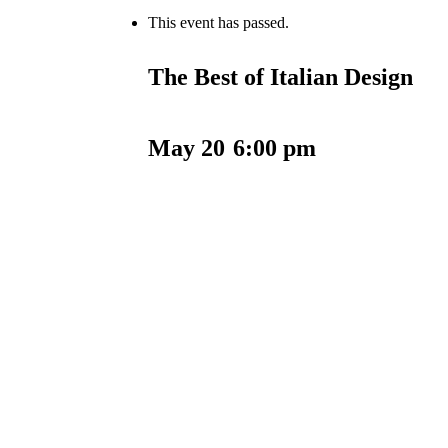
This event has passed.
The Best of Italian Design
May 20
6:00 pm