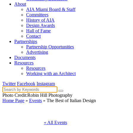
About
AIA Miami Board & Staff
Committees
History of AIA
Design Awards
Hall of Fame
Contact
Partnerships
Partnership Opportunities
Advertising
Documents
Resources
Resources
Working with an Architect
Twitter
Facebook
Instagram
Photo Credit:Robin Hill Photography
Home Page
»
Events
» The Best of Italian Design
« All Events