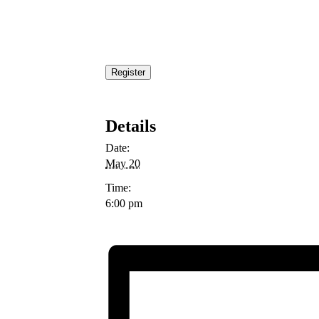
Register
Details
Date:
May 20
Time:
6:00 pm