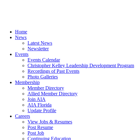
Home
News
Latest News
Newsletter
Events
Events Calendar
Christopher Kelley Leadership Development Program
Recordings of Past Events
Photo Galleries
Membership
Member Directory
Allied Member Directory
Join AIA
AIA Florida
Update Profile
Careers
View Jobs & Resumes
Post Resume
Post Job
Continuing Education