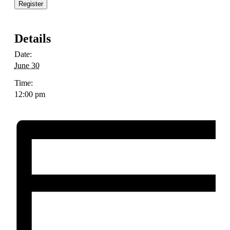
Register
Details
Date:
June 30
Time:
12:00 pm