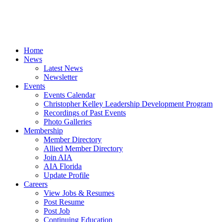
Home
News
Latest News
Newsletter
Events
Events Calendar
Christopher Kelley Leadership Development Program
Recordings of Past Events
Photo Galleries
Membership
Member Directory
Allied Member Directory
Join AIA
AIA Florida
Update Profile
Careers
View Jobs & Resumes
Post Resume
Post Job
Continuing Education