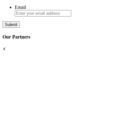
Email
Our Partners