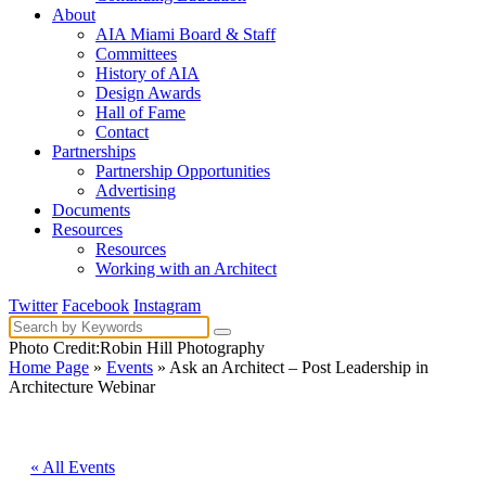
About
AIA Miami Board & Staff
Committees
History of AIA
Design Awards
Hall of Fame
Contact
Partnerships
Partnership Opportunities
Advertising
Documents
Resources
Resources
Working with an Architect
Twitter
Facebook
Instagram
Photo Credit:Robin Hill Photography
Home Page
»
Events
» Ask an Architect – Post Leadership in
Architecture Webinar
« All Events