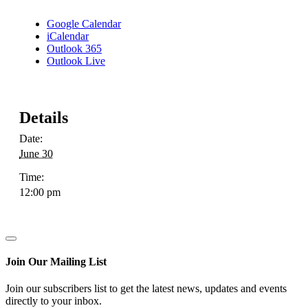
Google Calendar
iCalendar
Outlook 365
Outlook Live
Details
Date:
June 30
Time:
12:00 pm
Join Our Mailing List
Join our subscribers list to get the latest news, updates and events
directly to your inbox.