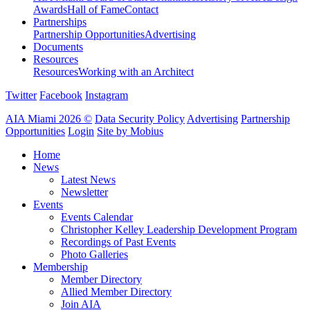
Awards
Hall of Fame
Contact
Partnerships
Partnership Opportunities
Advertising
Documents
Resources
Resources
Working with an Architect
Twitter
Facebook
Instagram
AIA Miami 2026 ©
Data Security Policy
Advertising
Partnership
Opportunities
Login
Site by Mobius
Home
News
Latest News
Newsletter
Events
Events Calendar
Christopher Kelley Leadership Development Program
Recordings of Past Events
Photo Galleries
Membership
Member Directory
Allied Member Directory
Join AIA