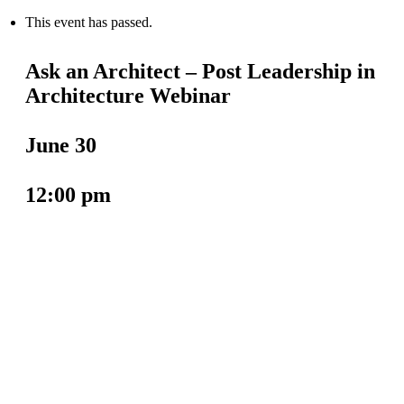
This event has passed.
Ask an Architect – Post Leadership in
Architecture Webinar
June 30
12:00 pm