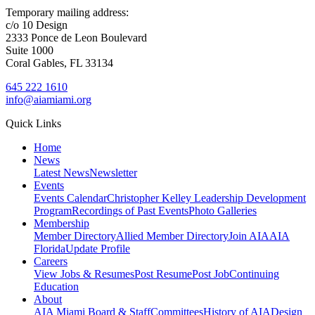
Temporary mailing address:
c/o 10 Design
2333 Ponce de Leon Boulevard
Suite 1000
Coral Gables, FL 33134
645 222 1610
info@aiamiami.org
Quick Links
Home
News
Latest News
Newsletter
Events
Events Calendar
Christopher Kelley Leadership Development
Program
Recordings of Past Events
Photo Galleries
Membership
Member Directory
Allied Member Directory
Join AIA
AIA
Florida
Update Profile
Careers
View Jobs & Resumes
Post Resume
Post Job
Continuing
Education
About
AIA Miami Board & Staff
Committees
History of AIA
Design