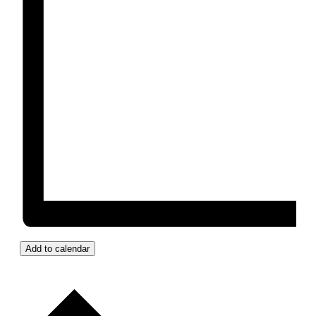
Add to calendar