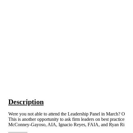
Description
Were you not able to attend the Leadership Panel in March? Or did
This is another opportunity to ask firm leaders on best practices a
McConney-Gayoso, AIA, Ignacio Reyes, FAIA, and Ryan Richar